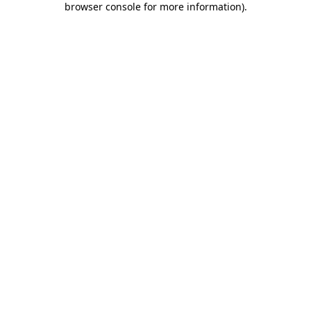
browser console for more information)
.