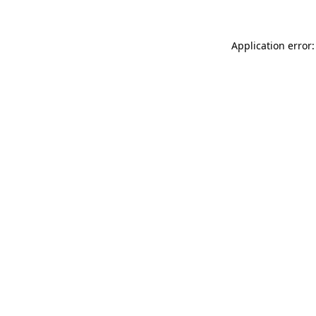
Application error