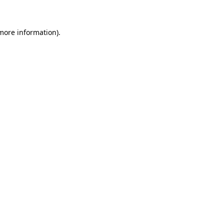
 more information)
.