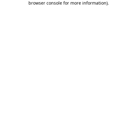
browser console for more information)
.