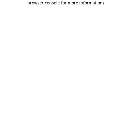
browser console for more information)
.