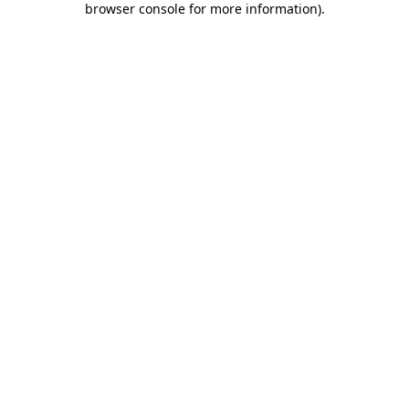
browser console for more information)
.