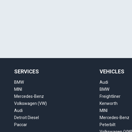
SERVICES
VEHICLES
BMW
Audi
MINI
BMW
Mercedes-Benz
Freightliner
Volkswagen (VW)
Kenworth
Audi
MINI
Detroit Diesel
Mercedes-Benz
Paccar
Peterbilt
Volkswagen (VW