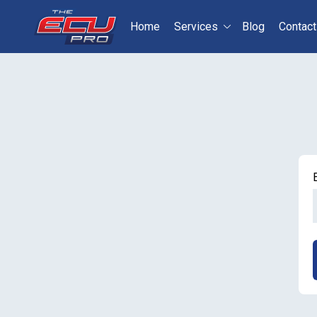
Home
Services
Blog
Contact
Select your vehicle
S