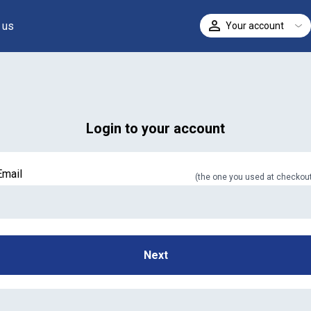
 us
Your account
ELECT
Login to your account
Email
(
the one you used at checkou
In case we miss your call
Provide us with your contact details so we can call you
Next
back.
First name