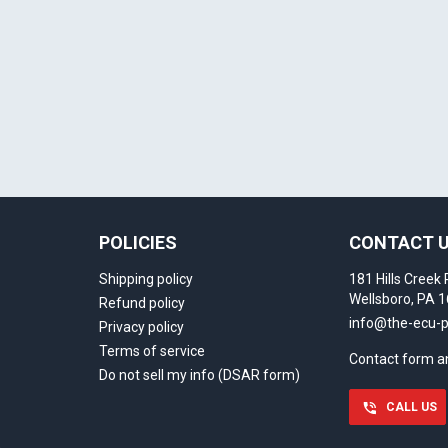
Select your vehicle
Last name
SELECT
MAKE
888-723-2080
Phone number
Can't find your vehicle or service?
POLICIES
CONTACT 
Email
Shipping policy
181 Hills Creek 
Wellsboro, PA 
Refund policy
info@the-ecu-
Privacy policy
Show number
Terms of service
Contact form 
Do not sell my info (DSAR form)
Skip and show number
CALL US
)