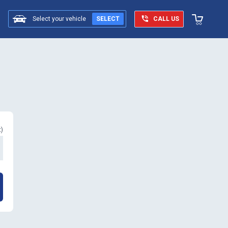
Select your vehicle
SELECT
CALL US
t
)