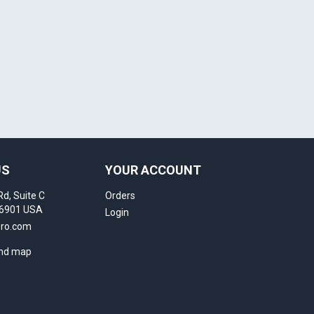
US
YOUR ACCOUNT
Rd, Suite C
Orders
16901 USA
Login
pro.com
and map