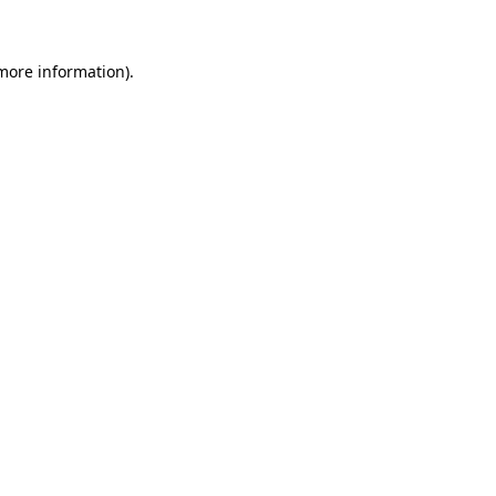
 more information)
.