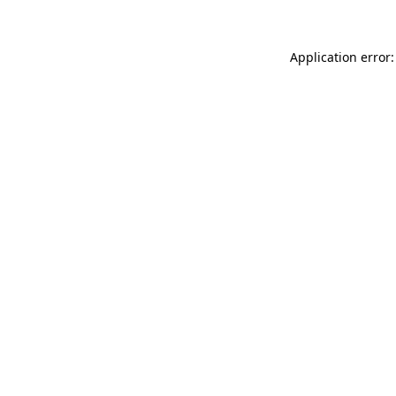
Application error