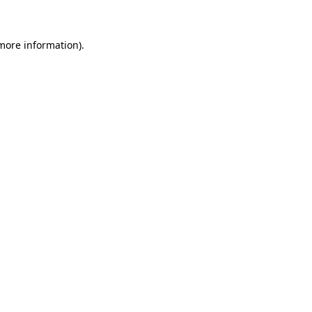
 more information)
.