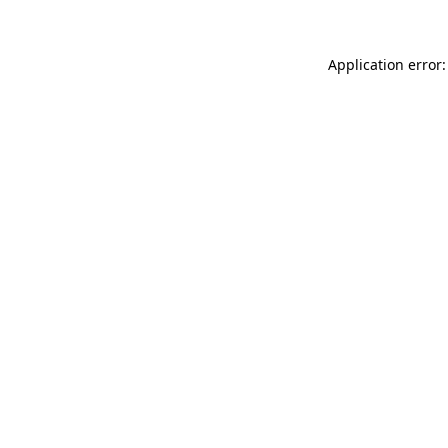
Application error