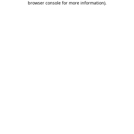
browser console for more information)
.