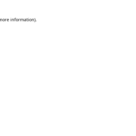
 more information)
.