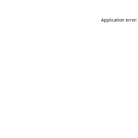
Application error