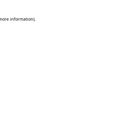
 more information)
.