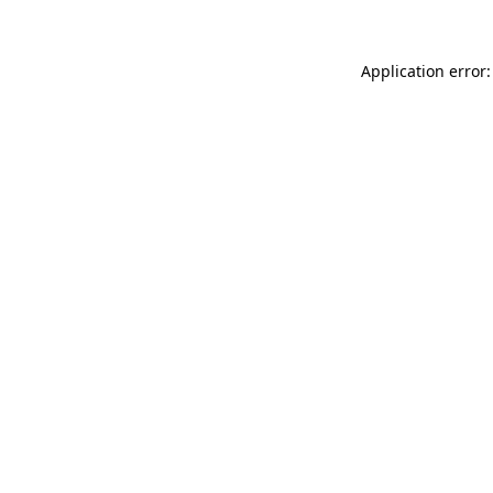
Application error