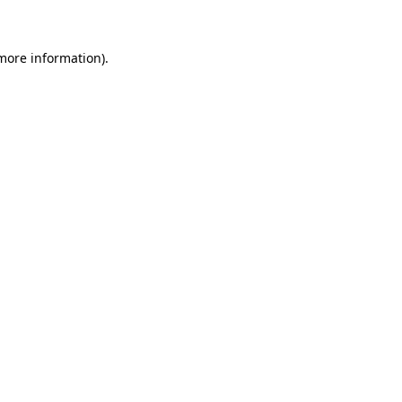
 more information)
.