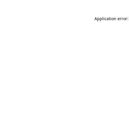
Application error