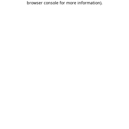
browser console for more information)
.