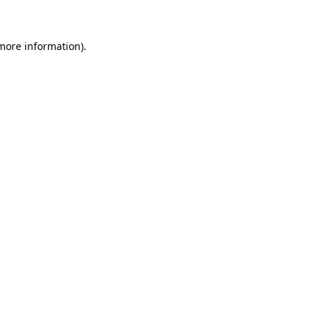
 more information)
.