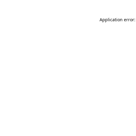
Application error