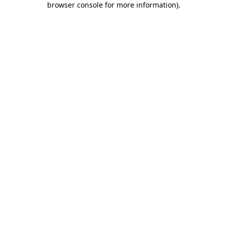
browser console for more information)
.