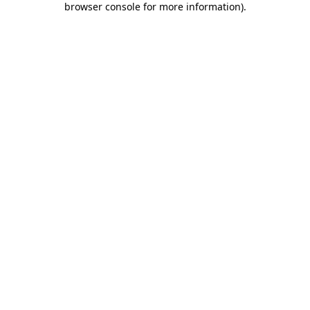
browser console for more information)
.