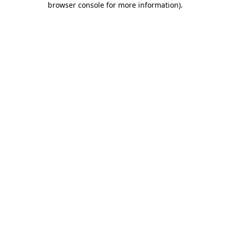
browser console for more information)
.