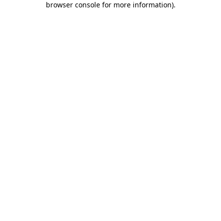
browser console for more information)
.