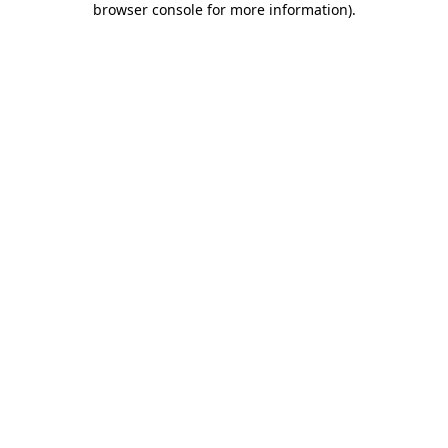
browser console for more information)
.