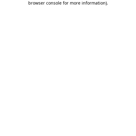
browser console for more information)
.