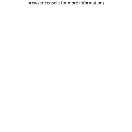
browser console for more information)
.