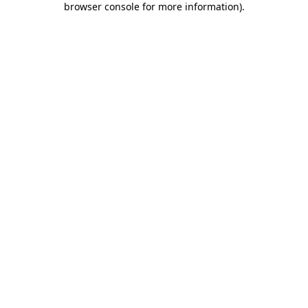
browser console for more information)
.