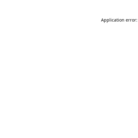
Application error