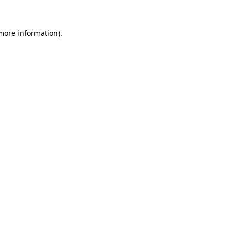
 more information)
.