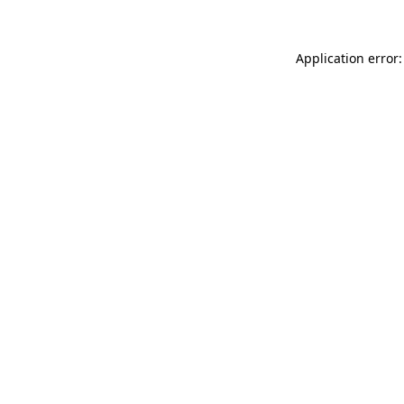
Application error