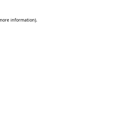
 more information)
.