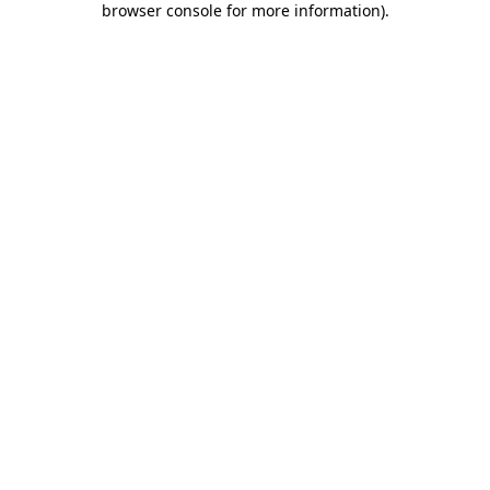
browser console for more information)
.