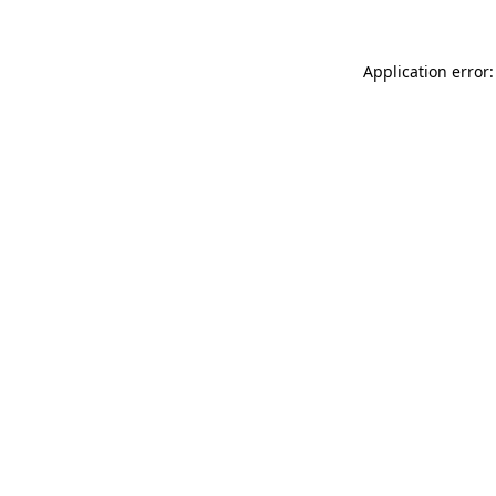
Application error