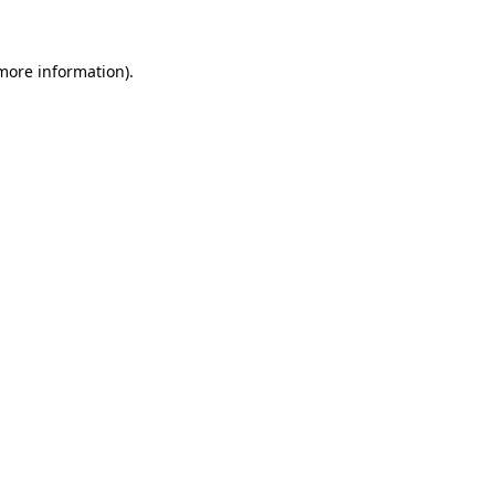
 more information)
.