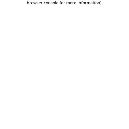
browser console for more information)
.