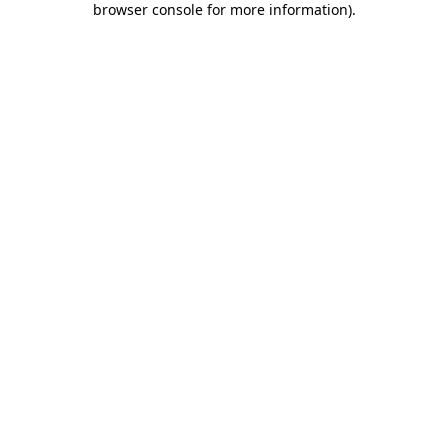
browser console for more information)
.