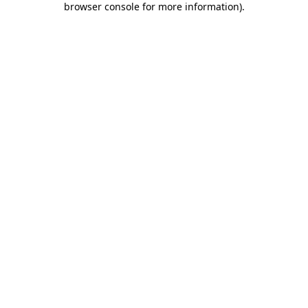
browser console for more information)
.