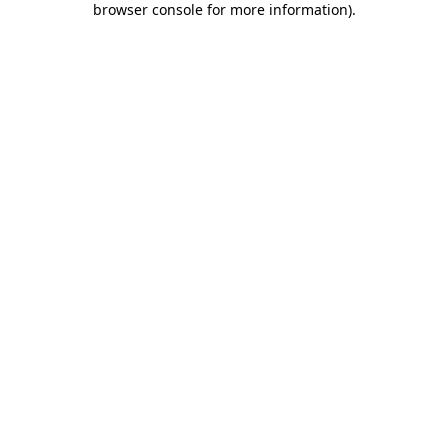
browser console for more information)
.