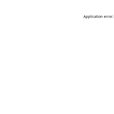
Application error