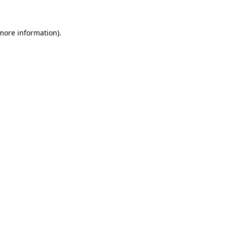
 more information)
.