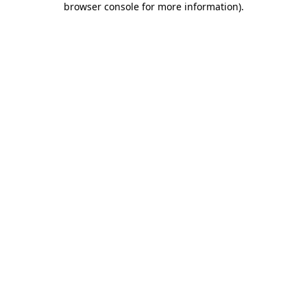
browser console for more information)
.