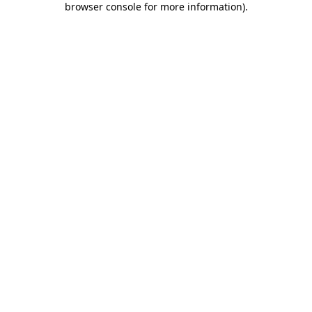
browser console for more information)
.