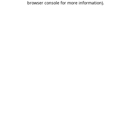
browser console for more information)
.