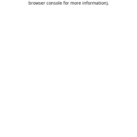
browser console for more information)
.