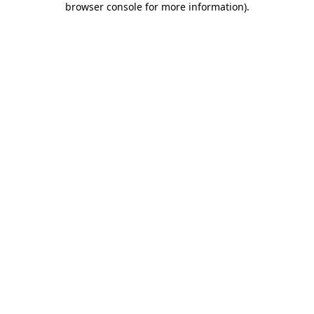
browser console for more information)
.