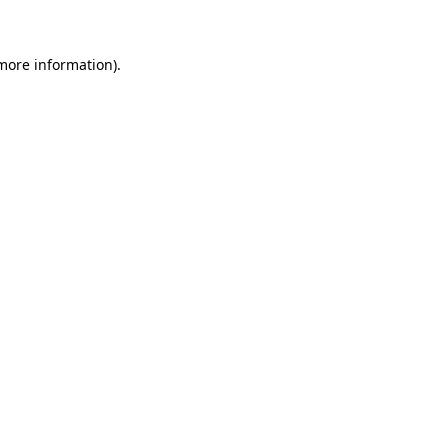
 more information)
.