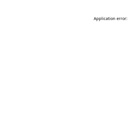
Application error