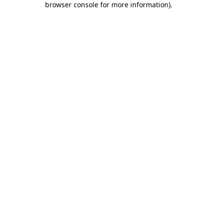
browser console for more information)
.