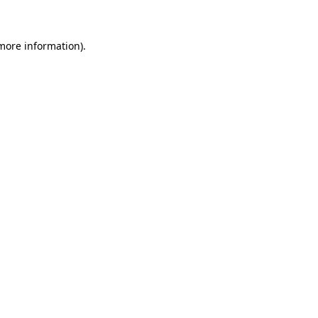
 more information)
.