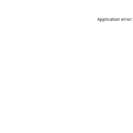
Application error