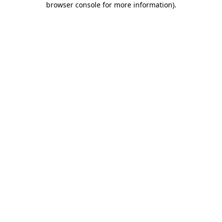
browser console for more information)
.