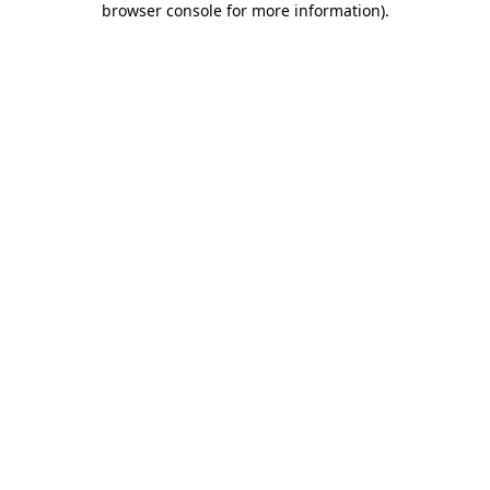
browser console for more information)
.