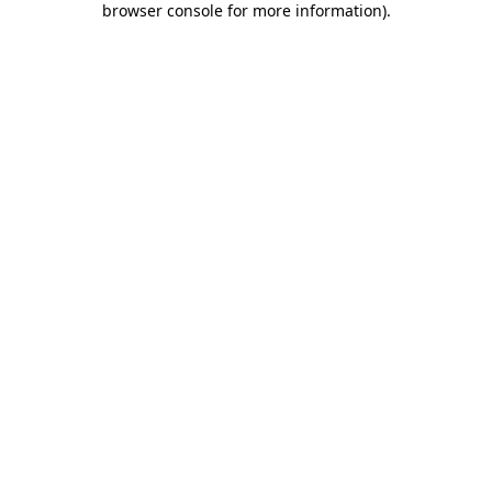
browser console for more information)
.