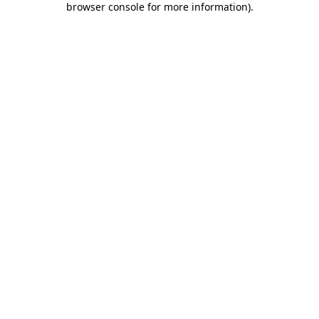
browser console for more information)
.