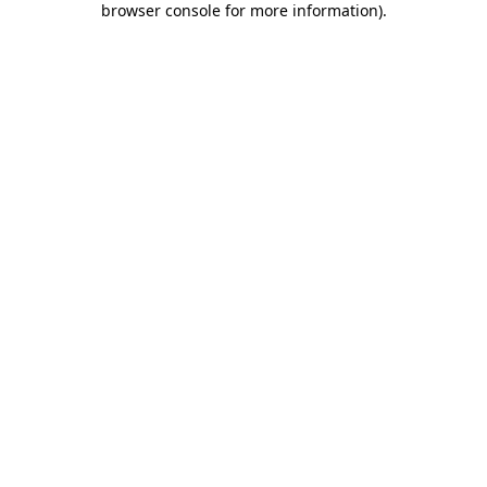
browser console for more information)
.