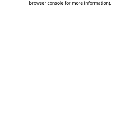
browser console for more information)
.