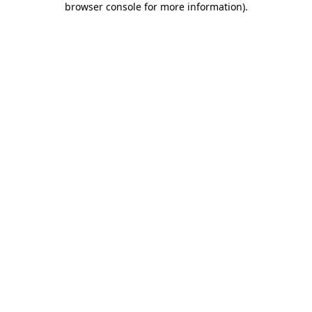
browser console for more information)
.