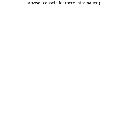
browser console for more information)
.