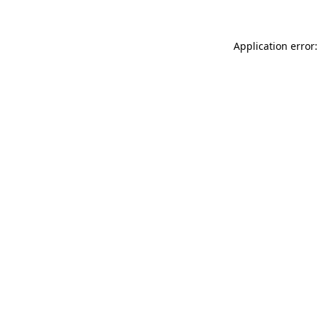
Application error