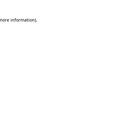
 more information)
.