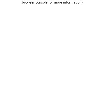
browser console for more information)
.