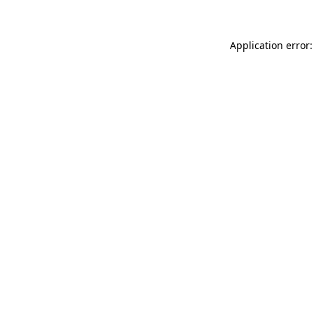
Application error