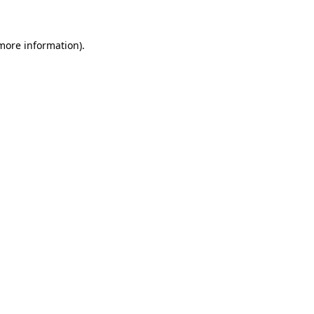
 more information)
.